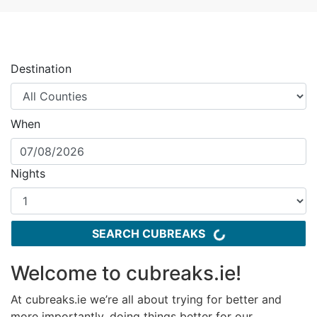
Destination
When
Nights
SEARCH CUBREAKS
Welcome to cubreaks.ie!
At cubreaks.ie we’re all about trying for better and
more importantly, doing things better for our