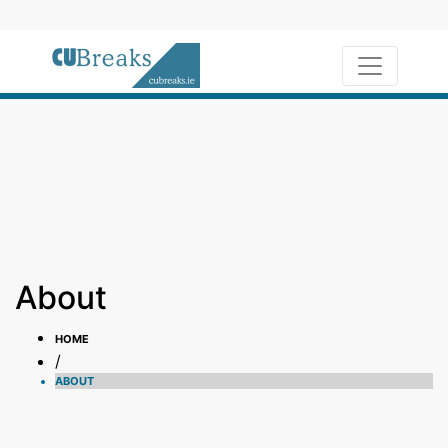
Toggle na
About
HOME
/
ABOUT